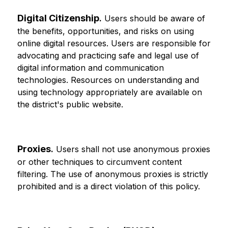
Digital Citizenship
.
 Users should be aware of 
the benefits, opportunities, and risks on using 
online digital resources. Users are responsible for 
advocating and practicing safe and legal use of 
digital information and communication 
technologies. Resources on understanding and 
using technology appropriately are available on 
the district's public website.
Proxies
.
 Users shall not use anonymous proxies 
or other techniques to circumvent content 
filtering. The use of anonymous proxies is strictly 
prohibited and is a direct violation of this policy.