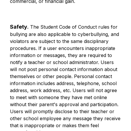
commercial, or financial gain.
Safety
.
 The Student Code of Conduct rules for 
bullying are also applicable to cyberbullying, and 
violators are subject to the same disciplinary 
procedures. If a user encounters inappropriate 
information or messages, they are required to 
notify a teacher or school administrator. Users 
will not post personal contact information about 
themselves or other people. Personal contact 
information includes address, telephone, school 
address, work address, etc. Users will not agree 
to meet with someone they have met online 
without their parent's approval and participation. 
Users will promptly disclose to their teacher or 
other school employee any message they receive 
that is inappropriate or makes them feel 