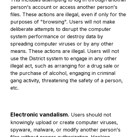
person's account or access another person's 
files. These actions are illegal, even if only for the 
purposes of "browsing". Users will not make 
deliberate attempts to disrupt the computer 
system performance or destroy data by 
spreading computer viruses or by any other 
means. These actions are illegal. Users will not 
use the District system to engage in any other 
illegal act, such as arranging for a drug sale or 
the purchase of alcohol, engaging in criminal 
gang activity, threatening the safety of a person, 
etc.
Electronic vandalism
.
 Users should not 
knowingly upload or create computer viruses, 
spyware, malware, or modify another person's 