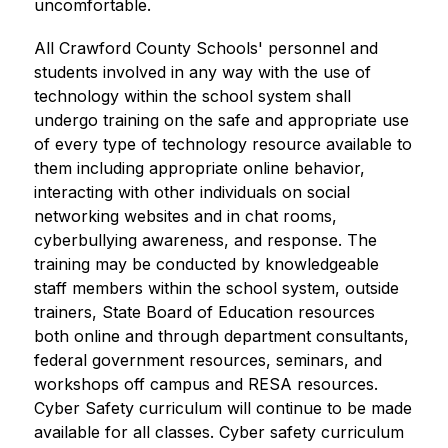
uncomfortable.
All Crawford County Schools' personnel and 
students involved in any way with the use of 
technology within the school system shall 
undergo training on the safe and appropriate use 
of every type of technology resource available to 
them including appropriate online behavior, 
interacting with other individuals on social 
networking websites and in chat rooms, 
cyberbullying awareness, and response. The 
training may be conducted by knowledgeable 
staff members within the school system, outside 
trainers, State Board of Education resources 
both online and through department consultants, 
federal government resources, seminars, and 
workshops off campus and RESA resources. 
Cyber Safety curriculum will continue to be made 
available for all classes. Cyber safety curriculum 