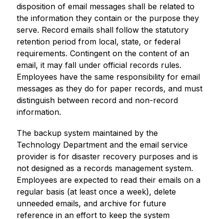
disposition of email messages shall be related to 
the information they contain or the purpose they 
serve. Record emails shall follow the statutory 
retention period from local, state, or federal 
requirements. Contingent on the content of an 
email, it may fall under official records rules. 
Employees have the same responsibility for email 
messages as they do for paper records, and must 
distinguish between record and non-record 
information.
The backup system maintained by the 
Technology Department and the email service 
provider is for disaster recovery purposes and is 
not designed as a records management system. 
Employees are expected to read their emails on a 
regular basis (at least once a week), delete 
unneeded emails, and archive for future 
reference in an effort to keep the system 