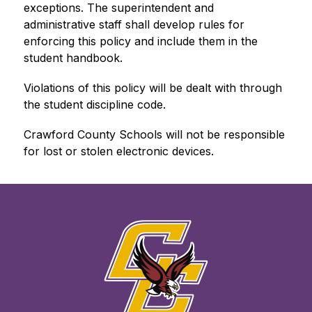
exceptions. The superintendent and 
administrative staff shall develop rules for 
enforcing this policy and include them in the 
student handbook.
Violations of this policy will be dealt with through 
the student discipline code.
Crawford County Schools will not be responsible 
for lost or stolen electronic devices.