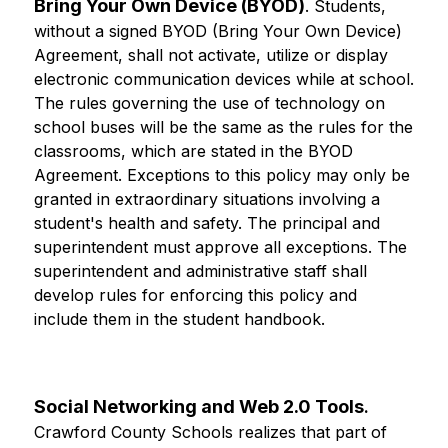
Bring Your Own Device (BYOD)
. Students, 
without a signed BYOD (Bring Your Own Device) 
Agreement, shall not activate, utilize or display 
electronic communication devices while at school. 
The rules governing the use of technology on 
school buses will be the same as the rules for the 
classrooms, which are stated in the BYOD 
Agreement. Exceptions to this policy may only be 
granted in extraordinary situations involving a 
student's health and safety. The principal and 
superintendent must approve all exceptions. The 
superintendent and administrative staff shall 
develop rules for enforcing this policy and 
include them in the student handbook.
Social Networking and Web 2.0 Tools
.
Crawford County Schools realizes that part of 