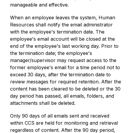
manageable and effective.
When an employee leaves the system, Human 
Resources shall notify the email administrator 
with the employee's termination date. The 
employee's email account will be closed at the 
end of the employee's last working day. Prior to 
the termination date; the employee's 
manager/supervisor may request access to the 
former employee's email for a time period not to 
exceed 30 days, after the termination date to 
review messages for required retention. After the 
content has been cleared to be deleted or the 30 
day period has passed, all emails, folders, and 
attachments shall be deleted.
Only 90 days of all emails sent and received 
within CCS are held for monitoring and retrieval 
regardless of content. After the 90 day period, 