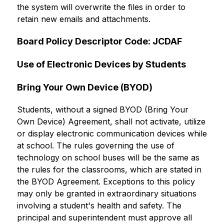
the system will overwrite the files in order to 
retain new emails and attachments.
Board Policy Descriptor Code: JCDAF
Use of Electronic Devices by Students
Bring Your Own Device (BYOD)
Students, without a signed BYOD (Bring Your 
Own Device) Agreement, shall not activate, utilize 
or display electronic communication devices while 
at school. The rules governing the use of 
technology on school buses will be the same as 
the rules for the classrooms, which are stated in 
the BYOD Agreement. Exceptions to this policy 
may only be granted in extraordinary situations 
involving a student's health and safety. The 
principal and superintendent must approve all 