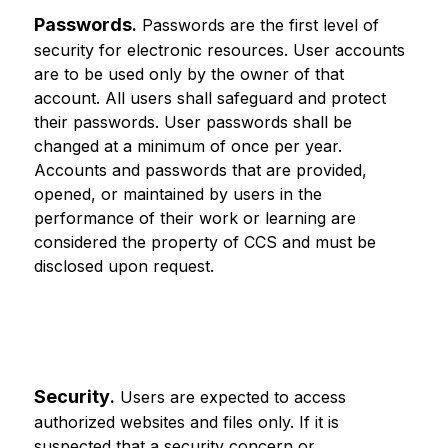
Passwords
.
 Passwords are the first level of 
security for electronic resources. User accounts 
are to be used only by the owner of that 
account. All users shall safeguard and protect 
their passwords. User passwords shall be 
changed at a minimum of once per year. 
Accounts and passwords that are provided, 
opened, or maintained by users in the 
performance of their work or learning are 
considered the property of CCS and must be 
disclosed upon request.
Security
.
 Users are expected to access 
authorized websites and files only. If it is 
suspected that a security concern or 