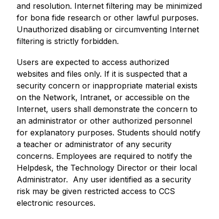
and resolution. Internet filtering may be minimized 
for bona fide research or other lawful purposes. 
Unauthorized disabling or circumventing Internet 
filtering is strictly forbidden.
Users are expected to access authorized 
websites and files only. If it is suspected that a 
security concern or inappropriate material exists 
on the Network, Intranet, or accessible on the 
Internet, users shall demonstrate the concern to 
an administrator or other authorized personnel 
for explanatory purposes. Students should notify 
a teacher or administrator of any security 
concerns. Employees are required to notify the 
Helpdesk, the Technology Director or their local 
Administrator.  Any user identified as a security 
risk may be given restricted access to CCS 
electronic resources.