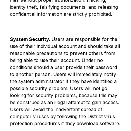
files without proper authorization. Hacking, 
identity theft, falsifying documents, and releasing 
confidential information are strictly prohibited.
System Security. 
Users are responsible for the 
use of their individual account and should take all 
reasonable precautions to prevent others from 
being able to use their account. Under no 
conditions should a user provide their password 
to another person. Users will immediately notify 
the system administrator if they have identified a 
possible security problem. Users will not go 
looking for security problems, because this may 
be construed as an illegal attempt to gain access. 
Users will avoid the inadvertent spread of 
computer viruses by following the District virus 
protection procedures if they download software.