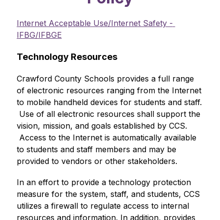
Internet Acceptable Use/Internet Safety - 
IFBG/IFBGE
Technology Resources
Crawford County Schools provides a full range 
of electronic resources ranging from the Internet 
to mobile handheld devices for students and staff. 
 Use of all electronic resources shall support the 
vision, mission, and goals established by CCS. 
 Access to the Internet is automatically available 
to students and staff members and may be 
provided to vendors or other stakeholders.
In an effort to provide a technology protection 
measure for the system, staff, and students, CCS 
utilizes a firewall to regulate access to internal 
resources and information. In addition, provides 