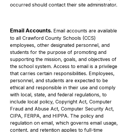
occurred should contact their site administrator.
Email Accounts
. 
Email accounts are available 
to all Crawford County Schools (CCS) 
employees, other designated personnel, and 
students for the purpose of promoting and 
supporting the mission, goals, and objectives of 
the school system. Access to email is a privilege 
that carries certain responsibilities. Employees, 
personnel, and students are expected to be 
ethical and responsible in their use and comply 
with local, state, and federal regulations, to 
include local policy, Copyright Act, Computer 
Fraud and Abuse Act, Computer Security Act, 
CIPA, FERPA, and HIPPA. The policy and 
regulation on email, which governs email usage, 
content, and retention applies to full-time 