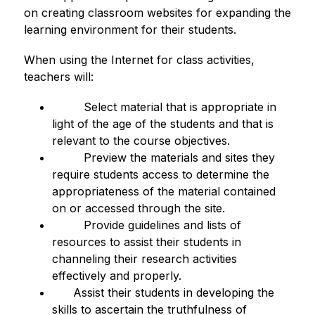
on creating classroom websites for expanding the 
learning environment for their students.
When using the Internet for class activities, 
teachers will:
         Select material that is appropriate in 
light of the age of the students and that is 
relevant to the course objectives.
         Preview the materials and sites they 
require students access to determine the 
appropriateness of the material contained 
on or accessed through the site.
         Provide guidelines and lists of 
resources to assist their students in 
channeling their research activities 
effectively and properly.
      Assist their students in developing the 
skills to ascertain the truthfulness of 