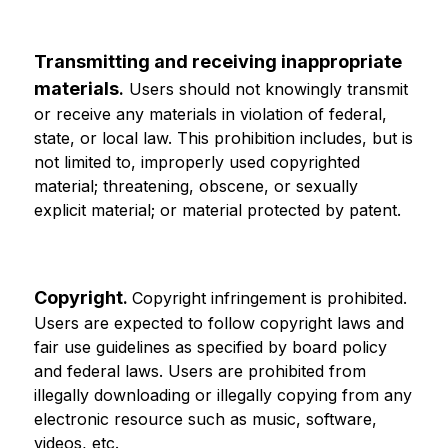
Transmitting and receiving inappropriate 
materials
.
 Users should not knowingly transmit 
or receive any materials in violation of federal, 
state, or local law. This prohibition includes, but is 
not limited to, improperly used copyrighted 
material; threatening, obscene, or sexually 
explicit material; or material protected by patent.
Copyright
. 
Copyright infringement is prohibited. 
Users are expected to follow copyright laws and 
fair use guidelines as specified by board policy 
and federal laws. Users are prohibited from 
illegally downloading or illegally copying from any 
electronic resource such as music, software, 
videos, etc.