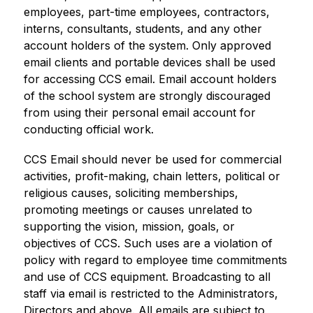
employees, part-time employees, contractors, 
interns, consultants, students, and any other 
account holders of the system. Only approved 
email clients and portable devices shall be used 
for accessing CCS email. Email account holders 
of the school system are strongly discouraged 
from using their personal email account for 
conducting official work.
CCS Email should never be used for commercial 
activities, profit-making, chain letters, political or 
religious causes, soliciting memberships, 
promoting meetings or causes unrelated to 
supporting the vision, mission, goals, or 
objectives of CCS. Such uses are a violation of 
policy with regard to employee time commitments 
and use of CCS equipment. Broadcasting to all 
staff via email is restricted to the Administrators, 
Directors and above. All emails are subject to 