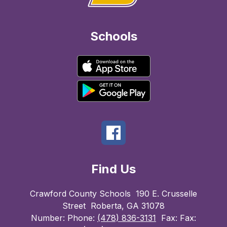
Schools
Find Us
Crawford County Schools
190 E. Crusselle
Street
Roberta, GA 31078
Number:
Phone:
(478) 836-3131
Fax:
Fax: