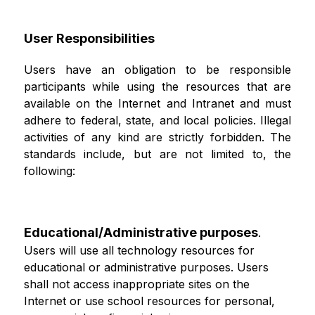
User Responsibilities
Users have an obligation to be responsible 
participants while using the resources that are 
available on the Internet and Intranet and must 
adhere to federal, state, and local policies. Illegal 
activities of any kind are strictly forbidden. The 
standards include, but are not limited to, the 
following:
Educational/Administrative purposes
.
Users will use all technology resources for 
educational or administrative purposes. Users 
shall not access inappropriate sites on the 
Internet or use school resources for personal, 