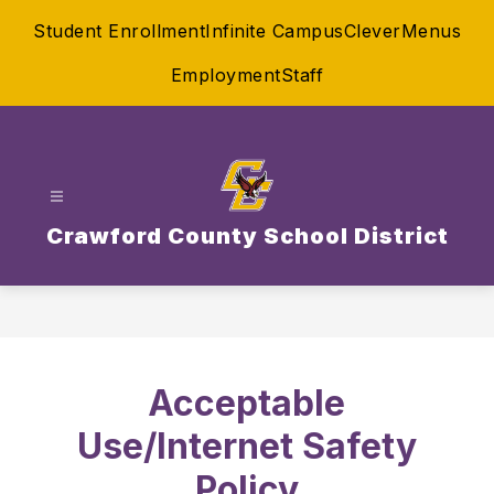
Skip
Student Enrollment
Infinite Campus
Clever
Menus
to
content
Employment
Staff
Crawford County School District
Acceptable
Use/Internet Safety
Policy