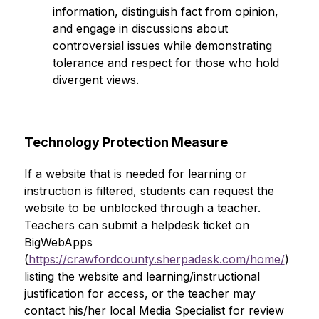
information, distinguish fact from opinion, 
and engage in discussions about 
controversial issues while demonstrating 
tolerance and respect for those who hold 
divergent views.
Technology Protection Measure
If a website that is needed for learning or 
instruction is filtered, students can request the 
website to be unblocked through a teacher. 
Teachers can submit a helpdesk ticket on 
BigWebApps 
(
https://crawfordcounty.sherpadesk.com/home/
) 
listing the website and learning/instructional 
justification for access, or the teacher may 
contact his/her local Media Specialist for review 