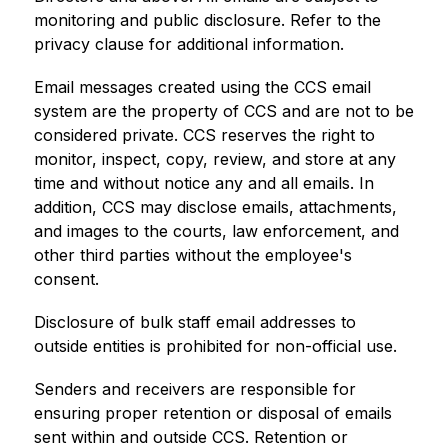
monitoring and public disclosure. Refer to the 
privacy clause for additional information.
Email messages created using the CCS email 
system are the property of CCS and are not to be 
considered private. CCS reserves the right to 
monitor, inspect, copy, review, and store at any 
time and without notice any and all emails. In 
addition, CCS may disclose emails, attachments, 
and images to the courts, law enforcement, and 
other third parties without the employee's 
consent.
Disclosure of bulk staff email addresses to 
outside entities is prohibited for non-official use.
Senders and receivers are responsible for 
ensuring proper retention or disposal of emails 
sent within and outside CCS. Retention or 