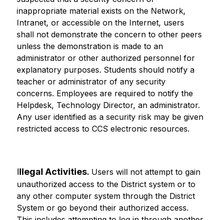
inappropriate material exists on the Network, 
Intranet, or accessible on the Internet, users 
shall not demonstrate the concern to other peers 
unless the demonstration is made to an 
administrator or other authorized personnel for 
explanatory purposes. Students should notify a 
teacher or administrator of any security 
concerns. Employees are required to notify the 
Helpdesk, Technology Director, an administrator. 
Any user identified as a security risk may be given 
restricted access to CCS electronic resources.
I
llegal Activities
. 
Users will not attempt to gain 
unauthorized access to the District system or to 
any other computer system through the District 
System or go beyond their authorized access. 
This includes attempting to log in through another 