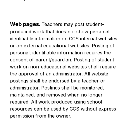
Web pages
. 
Teachers may post student-
produced work that does not show personal, 
identifiable information on CCS internal websites 
or on external educational websites. Posting of 
personal, identifiable information requires the 
consent of parent/guardian. Posting of student 
work on non-educational websites shall require 
the approval of an administrator. All website 
postings shall be endorsed by a teacher or 
administrator. Postings shall be monitored, 
maintained, and removed when no longer 
required. All work produced using school 
resources can be used by CCS without express 
permission from the owner.