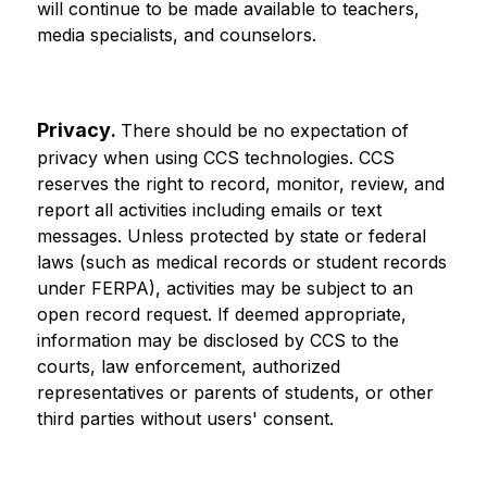
will continue to be made available to teachers, 
media specialists, and counselors.
Privacy
. 
There should be no expectation of 
privacy when using CCS technologies. CCS 
reserves the right to record, monitor, review, and 
report all activities including emails or text 
messages. Unless protected by state or federal 
laws (such as medical records or student records 
under FERPA), activities may be subject to an 
open record request. If deemed appropriate, 
information may be disclosed by CCS to the 
courts, law enforcement, authorized 
representatives or parents of students, or other 
third parties without users' consent.