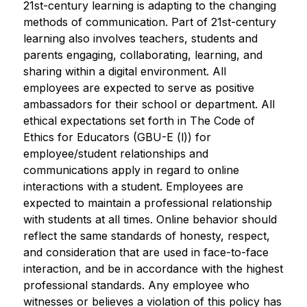
21st-century learning is adapting to the changing 
methods of communication. Part of 21st-century 
learning also involves teachers, students and 
parents engaging, collaborating, learning, and 
sharing within a digital environment. All 
employees are expected to serve as positive 
ambassadors for their school or department. All 
ethical expectations set forth in The Code of 
Ethics for Educators (GBU-E (l)) for 
employee/student relationships and 
communications apply in regard to online 
interactions with a student. Employees are 
expected to maintain a professional relationship 
with students at all times. Online behavior should 
reflect the same standards of honesty, respect, 
and consideration that are used in face-to-face 
interaction, and be in accordance with the highest 
professional standards. Any employee who 
witnesses or believes a violation of this policy has 