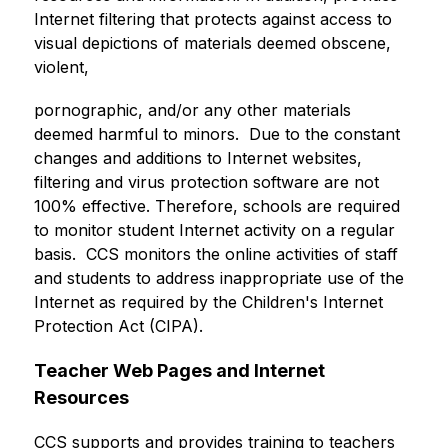
Internet filtering that protects against access to 
visual depictions of materials deemed obscene, 
violent,
pornographic, and/or any other materials 
deemed harmful to minors.  Due to the constant 
changes and additions to Internet websites, 
filtering and virus protection software are not 
100% effective. Therefore, schools are required 
to monitor student Internet activity on a regular 
basis.  CCS monitors the online activities of staff 
and students to address inappropriate use of the 
Internet as required by the Children's Internet 
Protection Act (CIPA).
Teacher Web Pages and Internet 
Resources
CCS supports and provides training to teachers 